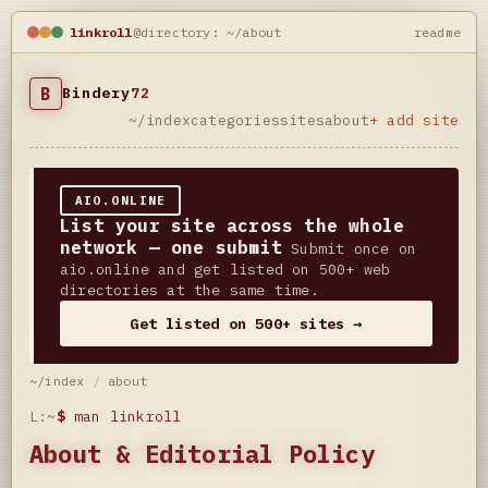
linkroll
@directory: ~/about
readme
B
Bindery
72
~/index
categories
sites
about
+ add site
AIO.ONLINE
List your site across the whole
network — one submit
Submit once on
aio.online and get listed on 500+ web
directories at the same time.
Get listed on 500+ sites →
~/index
/
about
L:~
$
man linkroll
About & Editorial Policy