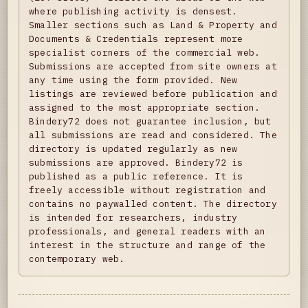
where publishing activity is densest.
Smaller sections such as Land & Property and
Documents & Credentials represent more
specialist corners of the commercial web.
Submissions are accepted from site owners at
any time using the form provided. New
listings are reviewed before publication and
assigned to the most appropriate section.
Bindery72 does not guarantee inclusion, but
all submissions are read and considered. The
directory is updated regularly as new
submissions are approved. Bindery72 is
published as a public reference. It is
freely accessible without registration and
contains no paywalled content. The directory
is intended for researchers, industry
professionals, and general readers with an
interest in the structure and range of the
contemporary web.