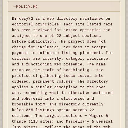
POLICY.MD
Bindery72 is a web directory maintained on
editorial principles: each site listed here
has been reviewed for active operation and
assigned to one of 22 subject sections
before publication. The project does not
charge for inclusion, nor does it accept
payment to influence listing placement. Its
criteria are activity, category relevance,
and a functioning web presence. The name
draws on the craft of bookbinding — the
practice of gathering loose leaves into
ordered, permanent volumes. The directory
applies a similar discipline to the open
web, assembling what is otherwise scattered
and ephemeral into a structured and
browsable form. The directory currently
holds 838 listings spread across 22
sections. The largest sections — Wagers &
Chance (118 sites) and Miscellany & General
(189 sites) — reflect the areas of the web