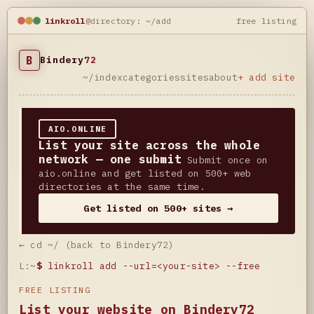
linkroll
@directory: ~/add
free listing
B
Bindery
72
~/index
categories
sites
about
+ add site
AIO.ONLINE
List your site across the whole
network — one submit
Submit once on
aio.online and get listed on 500+ web
directories at the same time.
Get listed on 500+ sites →
← cd ~/ (back to Bindery72)
L:~
$
linkroll add --url=<your-site> --free
FREE LISTING
List your website on Bindery72