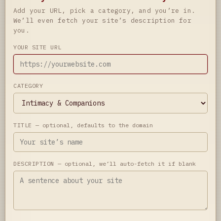
Add your URL, pick a category, and you’re in.
We’ll even fetch your site’s description for
you.
YOUR SITE URL
CATEGORY
TITLE
— optional, defaults to the domain
DESCRIPTION
— optional, we’ll auto-fetch it if blank