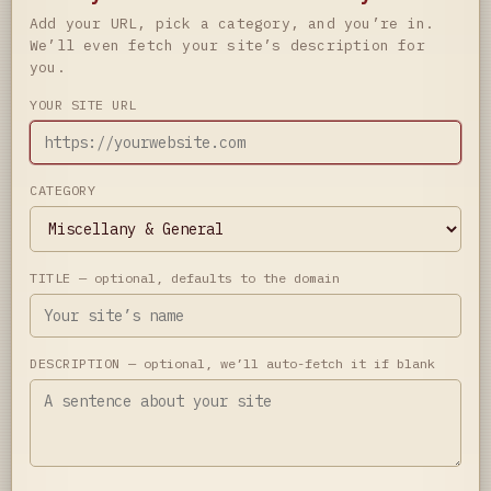
Add your URL, pick a category, and you’re in.
We’ll even fetch your site’s description for
you.
YOUR SITE URL
CATEGORY
TITLE
— optional, defaults to the domain
DESCRIPTION
— optional, we’ll auto-fetch it if blank