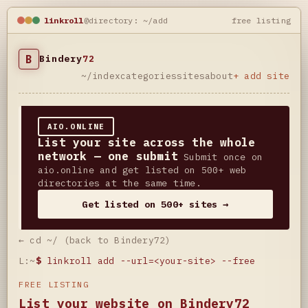
linkroll
@directory: ~/add
free listing
B
Bindery
72
~/index
categories
sites
about
+ add site
AIO.ONLINE
List your site across the whole
network — one submit
Submit once on
aio.online and get listed on 500+ web
directories at the same time.
Get listed on 500+ sites →
← cd ~/ (back to Bindery72)
L:~
$
linkroll add --url=<your-site> --free
FREE LISTING
List your website on Bindery72