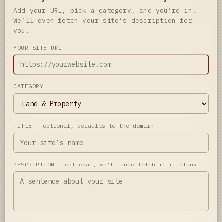
Add your URL, pick a category, and you’re in.
We’ll even fetch your site’s description for
you.
YOUR SITE URL
CATEGORY
TITLE
— optional, defaults to the domain
DESCRIPTION
— optional, we’ll auto-fetch it if blank