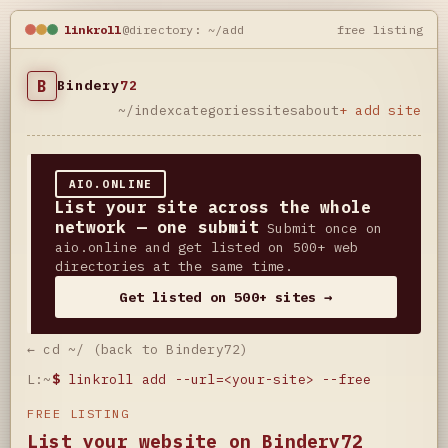
linkroll
@directory: ~/add
free listing
B
Bindery
72
~/index
categories
sites
about
+ add site
AIO.ONLINE
List your site across the whole
network — one submit
Submit once on
aio.online and get listed on 500+ web
directories at the same time.
Get listed on 500+ sites →
← cd ~/ (back to Bindery72)
L:~
$
linkroll add --url=<your-site> --free
FREE LISTING
List your website on Bindery72