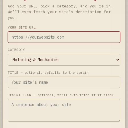
Add your URL, pick a category, and you’re in.
We’ll even fetch your site’s description for
you.
YOUR SITE URL
CATEGORY
TITLE
— optional, defaults to the domain
DESCRIPTION
— optional, we’ll auto-fetch it if blank