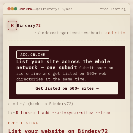
linkroll
@directory: ~/add
free listing
B
Bindery
72
~/index
categories
sites
about
+ add site
AIO.ONLINE
List your site across the whole
network — one submit
Submit once on
aio.online and get listed on 500+ web
directories at the same time.
Get listed on 500+ sites →
← cd ~/ (back to Bindery72)
L:~
$
linkroll add --url=<your-site> --free
FREE LISTING
List your website on Bindery72