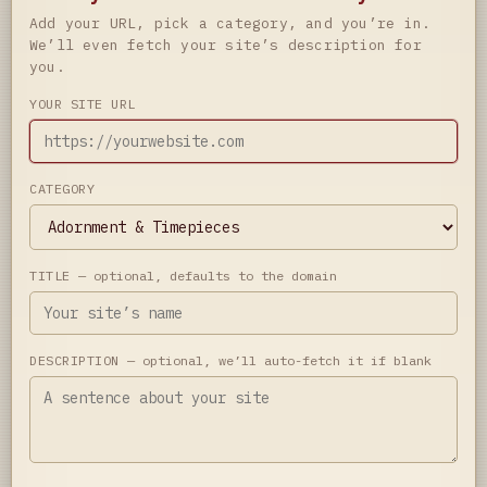
Add your URL, pick a category, and you’re in.
We’ll even fetch your site’s description for
you.
YOUR SITE URL
CATEGORY
TITLE
— optional, defaults to the domain
DESCRIPTION
— optional, we’ll auto-fetch it if blank