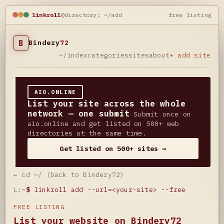
linkroll
@directory: ~/add
free listing
B
Bindery
72
~/index
categories
sites
about
+ add site
AIO.ONLINE
List your site across the whole
network — one submit
Submit once on
aio.online and get listed on 500+ web
directories at the same time.
Get listed on 500+ sites →
← cd ~/ (back to Bindery72)
L:~
$
linkroll add --url=<your-site> --free
FREE LISTING
List your website on Bindery72