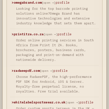
>
omegabrand.com
profile
[open →]
Looking for the top barcode printing
solutions online?Omega Brand has
innovative technologies and extensive
industry knowledge that sets them apart.
>
printitza.co.za
profile
[open →]
Order online printing services in South
Africa from Print It ZA. Books,
brochures, posters, business cards,
packaging and print-on-demand with
nationwide delivery.
>
radaeepdf.com
profile
[open →]
Choose RadaeePDF, the high-performance
PDF SDK for Android, iOS & Server.
Royalty-free perpetual license, no
royalties. Free trial available.
>
whitelabelsportswear.co.uk
profile
[open →]
Order custom sports jerseys in the UK —