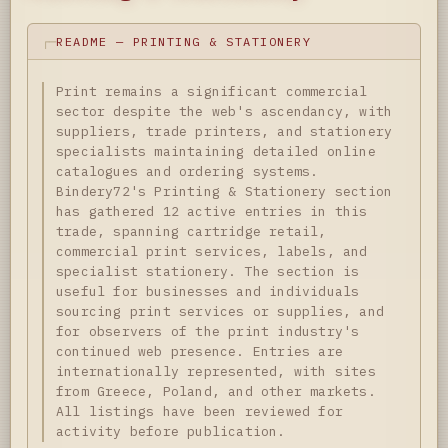
README — PRINTING & STATIONERY
Print remains a significant commercial
sector despite the web's ascendancy, with
suppliers, trade printers, and stationery
specialists maintaining detailed online
catalogues and ordering systems.
Bindery72's Printing & Stationery section
has gathered 12 active entries in this
trade, spanning cartridge retail,
commercial print services, labels, and
specialist stationery. The section is
useful for businesses and individuals
sourcing print services or supplies, and
for observers of the print industry's
continued web presence. Entries are
internationally represented, with sites
from Greece, Poland, and other markets.
All listings have been reviewed for
activity before publication.