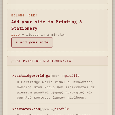
BELONG HERE?
Add your site to Printing &
Stationery
free
— listed in a minute.
+ add your site
CAT PRINTING-STATIONERY.TXT
>
cartridgeworld.gr
profile
[open →]
Η Cartridge World είναι η μεγαλύτερη
αλυσίδα στον κόσμο που ειδικεύεται σε
premium μελάνια υψηλής ποιότητας και
χαμηλού κόστους. Δωρεάν παράδοση.
>
cemsatex.com
profile
[open →]