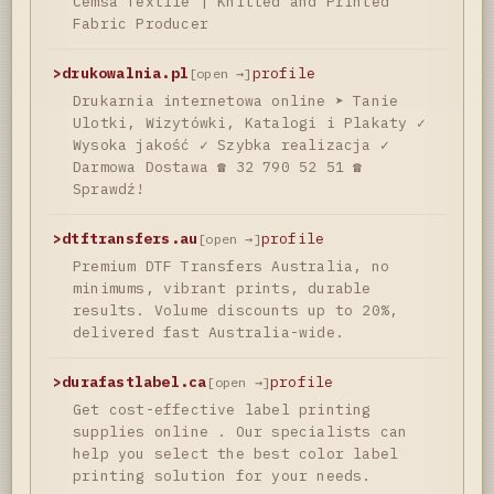
Cemsa Textile | Knitted and Printed
Fabric Producer
>
drukowalnia.pl
profile
[open →]
Drukarnia internetowa online ➤ Tanie
Ulotki, Wizytówki, Katalogi i Plakaty ✓
Wysoka jakość ✓ Szybka realizacja ✓
Darmowa Dostawa ☎ 32 790 52 51 ☎
Sprawdź!
>
dtftransfers.au
profile
[open →]
Premium DTF Transfers Australia, no
minimums, vibrant prints, durable
results. Volume discounts up to 20%,
delivered fast Australia-wide.
>
durafastlabel.ca
profile
[open →]
Get cost-effective label printing
supplies online . Our specialists can
help you select the best color label
printing solution for your needs.