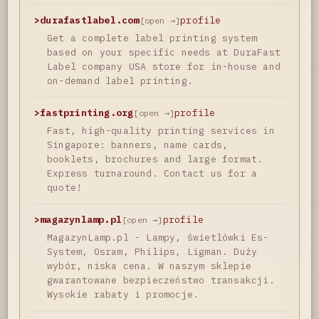
>
durafastlabel.com
profile
[open →]
Get a complete label printing system
based on your specific needs at DuraFast
Label company USA store for in-house and
on-demand label printing.
>
fastprinting.org
profile
[open →]
Fast, high-quality printing services in
Singapore: banners, name cards,
booklets, brochures and large format.
Express turnaround. Contact us for a
quote!
>
magazynlamp.pl
profile
[open →]
MagazynLamp.pl - Lampy, świetlówki Es-
System, Osram, Philips, Ligman. Duży
wybór, niska cena. W naszym sklepie
gwarantowane bezpieczeństwo transakcji.
Wysokie rabaty i promocje.