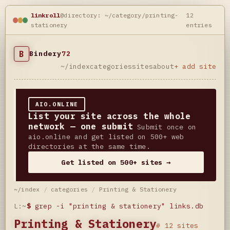
linkroll
@directory: ~/category/printing-
12
stationery
entries
B
Bindery
72
~/index
categories
sites
about
+ add site
AIO.ONLINE
List your site across the whole
network — one submit
Submit once on
aio.online and get listed on 500+ web
directories at the same time.
Get listed on 500+ sites →
~/index
/
categories
/
Printing & Stationery
L:~
$
grep -i "printing & stationery" links.db
Printing & Stationery
# 12 sites