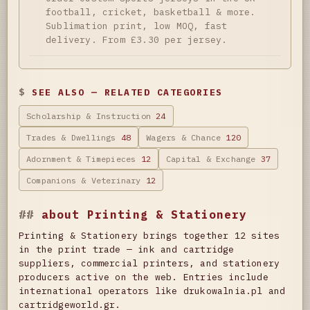
football, cricket, basketball & more.
Sublimation print, low MOQ, fast
delivery. From £3.30 per jersey.
SEE ALSO — RELATED CATEGORIES
Scholarship & Instruction
24
Trades & Dwellings
48
Wagers & Chance
120
Adornment & Timepieces
12
Capital & Exchange
37
Companions & Veterinary
12
about Printing & Stationery
Printing & Stationery brings together 12 sites
in the print trade — ink and cartridge
suppliers, commercial printers, and stationery
producers active on the web. Entries include
international operators like drukowalnia.pl and
cartridgeworld.gr.