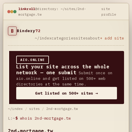
linkroll
@directory: ~/sites/2nd-
site
mortgage.tw
profile
B
Bindery
72
~/index
categories
sites
about
+ add site
AIO.ONLINE
List your site across the whole
network — one submit
Submit once on
aio.online and get listed on 500+ web
directories at the same time.
Get listed on 500+ sites →
~/index
/
sites
/
2nd-mortgage.tw
L:~
$
whois 2nd-mortgage.tw
2nd-mortgage.tw