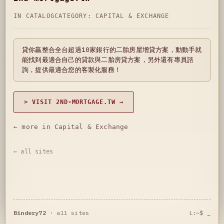
IN CATALOG
CATEGORY:
CAPITAL & EXCHANGE
貸你贏整合全台超過10家銀行的二胎房屋增貸方案，動動手就
能找到最適合自己的貸款與二胎房貸方案，另外還有專員諮
詢，提供最適合您的客製化服務！
> VISIT 2ND-MORTGAGE.TW →
← more in Capital & Exchange
← all sites
Bindery72
·
all sites
L:~$