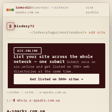
linkroll
@directory: ~/sites/a-
site
sparks.com.ua
profile
B
Bindery
72
~/index
categories
sites
about
+ add site
AIO.ONLINE
List your site across the whole
network — one submit
Submit once on
aio.online and get listed on 500+ web
directories at the same time.
Get listed on 500+ sites →
~/index
/
sites
/
a-sparks.com.ua
L:~
$
whois a-sparks.com.ua
a-sparks.com.ua