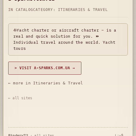
IN CATALOG
CATEGORY:
ITINERARIES & TRAVEL
⛵Yacht charter or aircraft charter – is a
real and quick solution for you. ⏩
Individual travel around the world. Yacht
tours
> VISIT A-SPARKS.COM.UA →
← more in Itineraries & Travel
← all sites
Bindery72
·
all sites
L:~$