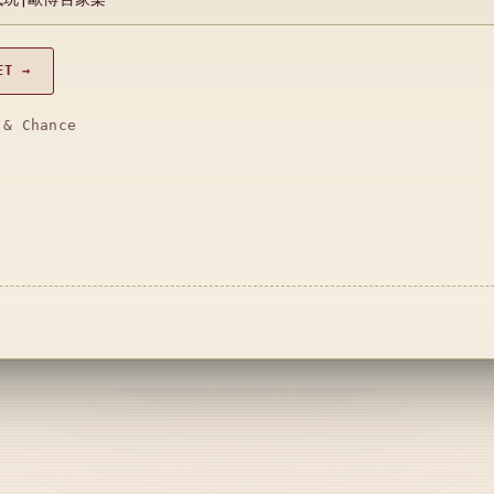
ET →
 & Chance