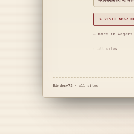
> VISIT AB67.N
← more in Wagers
← all sites
Bindery72
·
all sites