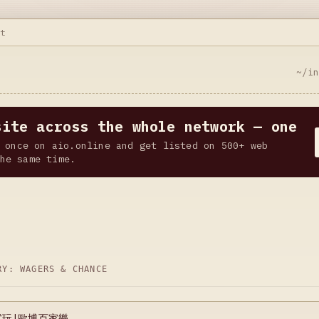
et
~/i
site across the whole network — one
 once on aio.online and get listed on 500+ web
he same time.
ORY:
WAGERS & CHANCE
試玩|歐博百家樂