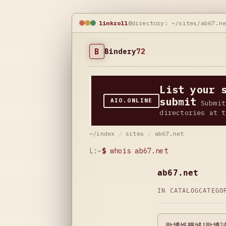
linkroll
@directory: ~/sites/ab67.n
B
Bindery
72
List your 
submit
AIO.ONLINE
Submit
directories at t
~/index
/
sites
/
ab67.net
L:~
$
whois ab67.net
ab67.net
IN CATALOG
CATEG
歐博娛樂城|歐博