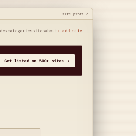
site profile
ndex
categories
sites
about
+ add site
Get listed on 500+ sites →