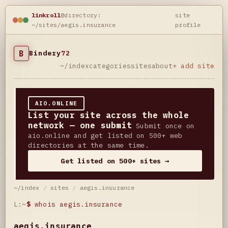
linkroll
@directory:
site
~/sites/aegis.insurance
profile
B
Bindery
72
~/index
categories
sites
about
+ add site
AIO.ONLINE
List your site across the whole
network — one submit
Submit once on
aio.online and get listed on 500+ web
directories at the same time.
Get listed on 500+ sites →
~/index
/
sites
/
aegis.insurance
L:~
$
whois aegis.insurance
aegis.insurance