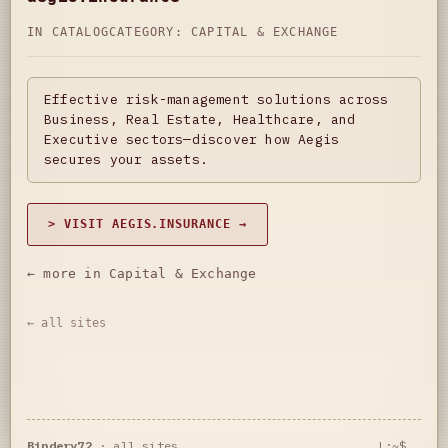
IN CATALOG
CATEGORY:
CAPITAL & EXCHANGE
Effective risk-management solutions across
Business, Real Estate, Healthcare, and
Executive sectors—discover how Aegis
secures your assets.
> VISIT AEGIS.INSURANCE →
← more in Capital & Exchange
← all sites
Bindery72
·
all sites
L:~$