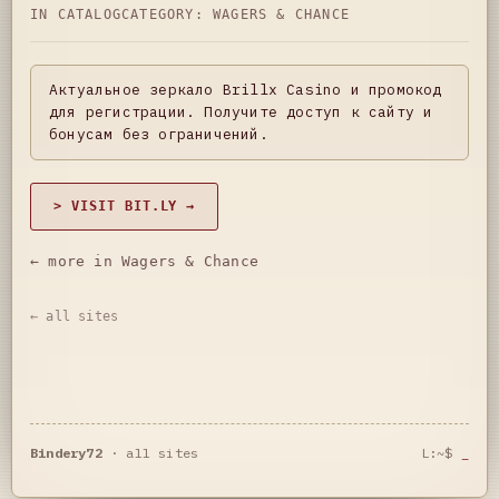
IN CATALOG
CATEGORY:
WAGERS & CHANCE
Актуальное зеркало Brillx Casino и промокод
для регистрации. Получите доступ к сайту и
бонусам без ограничений.
> VISIT BIT.LY →
← more in Wagers & Chance
← all sites
Bindery72
·
all sites
L:~$