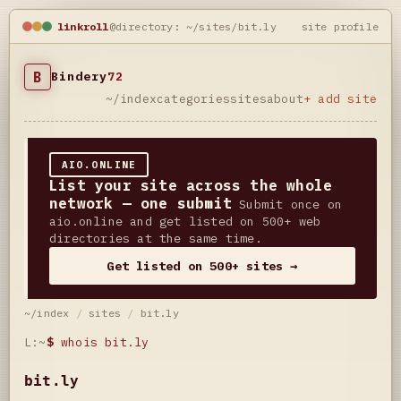
linkroll
@directory: ~/sites/bit.ly
site profile
B
Bindery
72
~/index
categories
sites
about
+ add site
AIO.ONLINE
List your site across the whole
network — one submit
Submit once on
aio.online and get listed on 500+ web
directories at the same time.
Get listed on 500+ sites →
~/index
/
sites
/
bit.ly
L:~
$
whois bit.ly
bit.ly