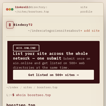
linkroll
@directory:
site
~/sites/boostseo.top
profile
B
Bindery
72
~/index
categories
sites
about
+ add site
AIO.ONLINE
List your site across the whole
network — one submit
Submit once on
aio.online and get listed on 500+ web
directories at the same time.
Get listed on 500+ sites →
~/index
/
sites
/
boostseo.top
L:~
$
whois boostseo.top
boostseo.top