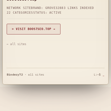
NETWORK SITE
BRAND: GROVE32
883 LINKS INDEXED
22 CATEGORIES
STATUS: ACTIVE
> VISIT BOOSTSEO.TOP →
← all sites
Bindery72
·
all sites
L:~$