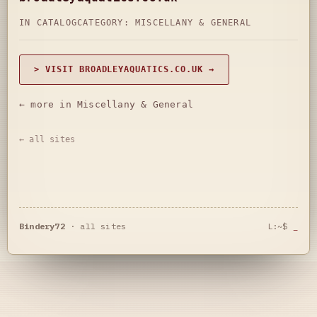
IN CATALOG
CATEGORY:
MISCELLANY & GENERAL
> VISIT BROADLEYAQUATICS.CO.UK →
← more in Miscellany & General
← all sites
Bindery72
·
all sites
L:~$