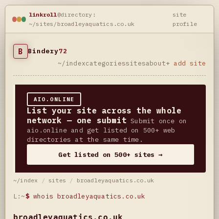
linkroll
@directory:
site
~/sites/broadleyaquatics.co.uk
profile
B
Bindery
72
~/index
categories
sites
about
+ add site
AIO.ONLINE
List your site across the whole
network — one submit
Submit once on
aio.online and get listed on 500+ web
directories at the same time.
Get listed on 500+ sites →
~/index
/
sites
/
broadleyaquatics.co.uk
L:~
$
whois broadleyaquatics.co.uk
broadleyaquatics.co.uk