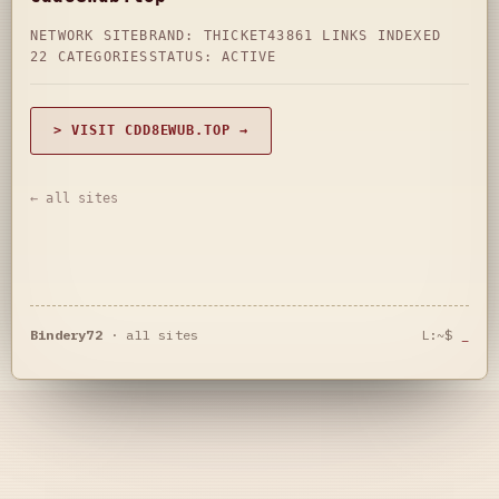
NETWORK SITE
BRAND: THICKET43
861 LINKS INDEXED
22 CATEGORIES
STATUS: ACTIVE
> VISIT CDD8EWUB.TOP →
← all sites
Bindery72
·
all sites
L:~$