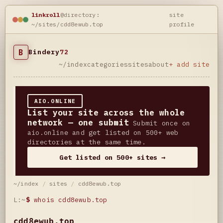
linkroll
@directory:
site
~/sites/cdd8ewub.top
profile
B
Bindery
72
~/index
categories
sites
about
+ add site
AIO.ONLINE
List your site across the whole
network — one submit
Submit once on
aio.online and get listed on 500+ web
directories at the same time.
Get listed on 500+ sites →
~/index
/
sites
/
cdd8ewub.top
L:~
$
whois cdd8ewub.top
cdd8ewub.top