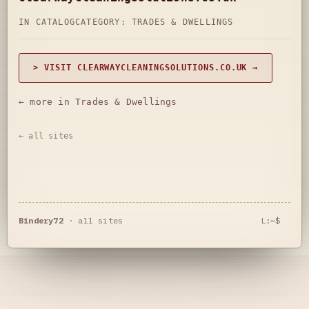
IN CATALOG
CATEGORY:
TRADES & DWELLINGS
> VISIT CLEARWAYCLEANINGSOLUTIONS.CO.UK →
← more in Trades & Dwellings
← all sites
Bindery72
·
all sites
L:~$