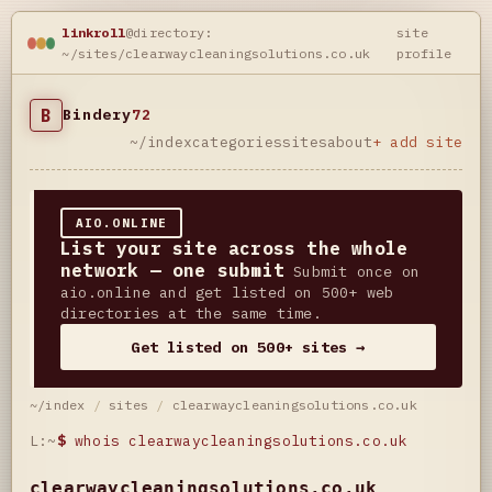
linkroll
@directory:
site
~/sites/clearwaycleaningsolutions.co.uk
profile
B
Bindery
72
~/index
categories
sites
about
+ add site
AIO.ONLINE
List your site across the whole
network — one submit
Submit once on
aio.online and get listed on 500+ web
directories at the same time.
Get listed on 500+ sites →
~/index
/
sites
/
clearwaycleaningsolutions.co.uk
L:~
$
whois clearwaycleaningsolutions.co.uk
clearwaycleaningsolutions.co.uk