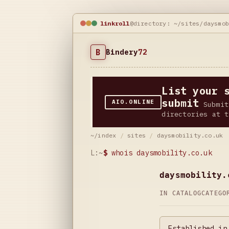
linkroll
@directory: ~/sites/daysmo
B
Bindery
72
List your 
submit
AIO.ONLINE
Submit
directories at t
~/index
/
sites
/
daysmobility.co.uk
L:~
$
whois daysmobility.co.uk
daysmobility.
IN CATALOG
CATEG
Established in