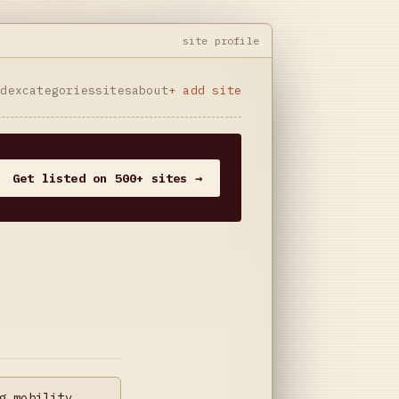
site profile
ndex
categories
sites
about
+ add site
Get listed on 500+ sites →
g mobility