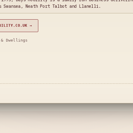
s Swansea, Neath Port Talbot and Llanelli.
BILITY.CO.UK →
 & Dwellings