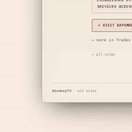
services acros
> VISIT DAYSMO
← more in Trades
← all sites
Bindery72
·
all sites