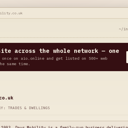
bility.co.uk
~/i
site across the whole network — one
 once on aio.online and get listed on 500+ web
he same time.
co.uk
ORY:
TRADES & DWELLINGS
 1993, Days Mobility is a family-run business deliverin