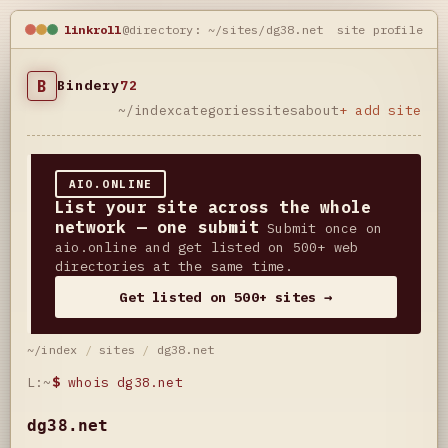
linkroll
@directory: ~/sites/dg38.net
site profile
B
Bindery
72
~/index
categories
sites
about
+ add site
AIO.ONLINE
List your site across the whole
network — one submit
Submit once on
aio.online and get listed on 500+ web
directories at the same time.
Get listed on 500+ sites →
~/index
/
sites
/
dg38.net
L:~
$
whois dg38.net
dg38.net