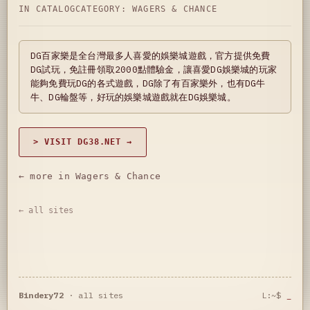
IN CATALOG
CATEGORY:
WAGERS & CHANCE
DG百家樂是全台灣最多人喜愛的娛樂城遊戲，官方提供免費
DG試玩，免註冊領取2000點體驗金，讓喜愛DG娛樂城的玩家
能夠免費玩DG的各式遊戲，DG除了有百家樂外，也有DG牛
牛、DG輪盤等，好玩的娛樂城遊戲就在DG娛樂城。
> VISIT DG38.NET →
← more in Wagers & Chance
← all sites
Bindery72
·
all sites
L:~$