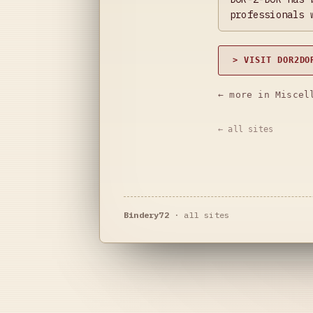
professionals 
> VISIT DOR2DO
← more in Miscel
← all sites
Bindery72
·
all sites