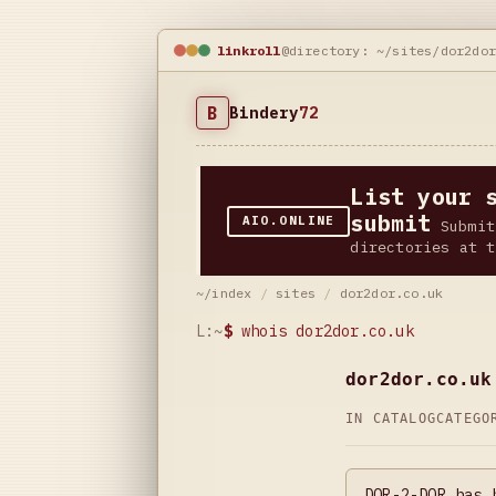
linkroll
@directory: ~/sites/dor2do
B
Bindery
72
List your 
submit
AIO.ONLINE
Submit
directories at t
~/index
/
sites
/
dor2dor.co.uk
L:~
$
whois dor2dor.co.uk
dor2dor.co.uk
IN CATALOG
CATEG
DOR-2-DOR has 