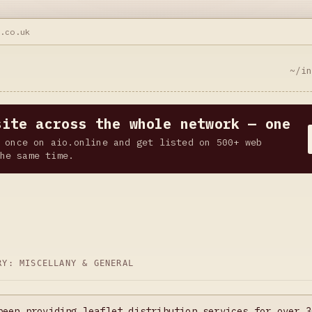
r.co.uk
~/i
site across the whole network — one
 once on aio.online and get listed on 500+ web
he same time.
ORY:
MISCELLANY & GENERAL
been providing leaflet distribution services for over 3