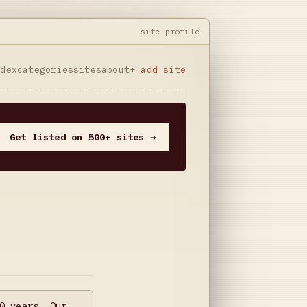
site profile
ndex
categories
sites
about
+ add site
Get listed on 500+ sites →
0 years. Our