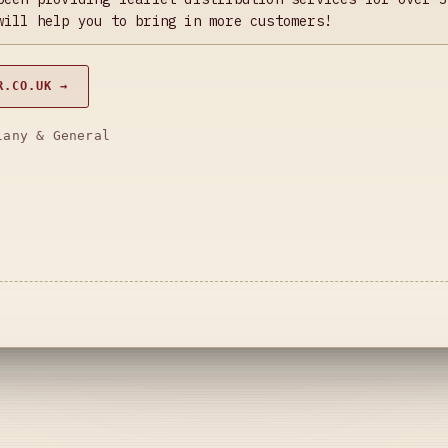
will help you to bring in more customers!
R.CO.UK →
lany & General