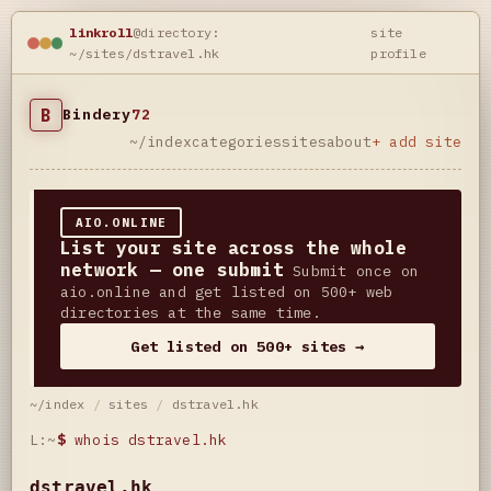
linkroll
@directory:
site
~/sites/dstravel.hk
profile
B
Bindery
72
~/index
categories
sites
about
+ add site
AIO.ONLINE
List your site across the whole
network — one submit
Submit once on
aio.online and get listed on 500+ web
directories at the same time.
Get listed on 500+ sites →
~/index
/
sites
/
dstravel.hk
L:~
$
whois dstravel.hk
dstravel.hk