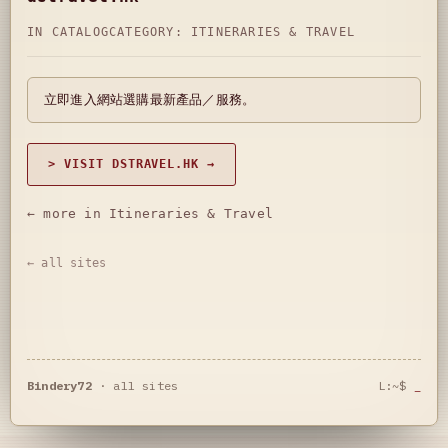
IN CATALOG
CATEGORY:
ITINERARIES & TRAVEL
立即進入網站選購最新產品／服務。
> VISIT DSTRAVEL.HK →
← more in Itineraries & Travel
← all sites
Bindery72
·
all sites
L:~$