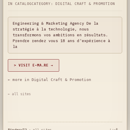
IN CATALOG
CATEGORY:
DIGITAL CRAFT & PROMOTION
Engineering & Marketing Agency De la
stratégie à la technologie, nous
transformons vos ambitions en résultats.
Prendre rendez vous 18 ans d'expérience à
la
> VISIT E-MA.RE →
← more in Digital Craft & Promotion
← all sites
Bindery72
·
all sites
L:~$