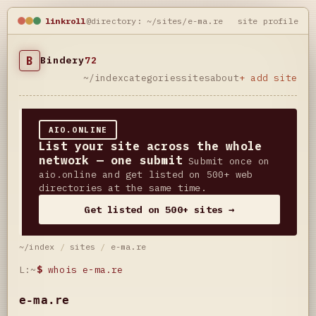
linkroll
@directory: ~/sites/e-ma.re
site profile
B
Bindery
72
~/index
categories
sites
about
+ add site
AIO.ONLINE
List your site across the whole
network — one submit
Submit once on
aio.online and get listed on 500+ web
directories at the same time.
Get listed on 500+ sites →
~/index
/
sites
/
e-ma.re
L:~
$
whois e-ma.re
e-ma.re