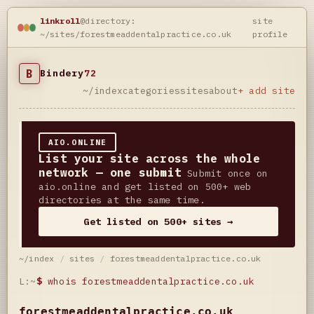
linkroll
@directory:
site
~/sites/forestmeaddentalpractice.co.uk
profile
B
Bindery
72
~/index
categories
sites
about
+ add site
AIO.ONLINE
List your site across the whole
network — one submit
Submit once on
aio.online and get listed on 500+ web
directories at the same time.
Get listed on 500+ sites →
~/index
/
sites
/
forestmeaddentalpractice.co.uk
L:~
$
whois forestmeaddentalpractice.co.uk
forestmeaddentalpractice.co.uk