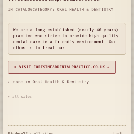
IN CATALOG
CATEGORY:
ORAL HEALTH & DENTISTRY
We are a long established (nearly 40 years)
practice who strive to provide high quality
dental care in a friendly environment. Our
ethos is to treat our
> VISIT FORESTMEADDENTALPRACTICE.CO.UK →
← more in Oral Health & Dentistry
← all sites
Bindery72
·
all sites
L:~$