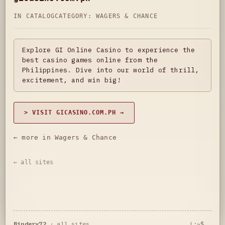
IN CATALOG
CATEGORY:
WAGERS & CHANCE
Explore GI Online Casino to experience the
best casino games online from the
Philippines. Dive into our world of thrill,
excitement, and win big!
> VISIT GICASINO.COM.PH →
← more in Wagers & Chance
← all sites
Bindery72
·
all sites
L:~$