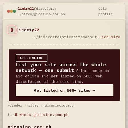
linkroll
@directory:
site
~/sites/gicasino.com.ph
profile
B
Bindery
72
~/index
categories
sites
about
+ add site
AIO.ONLINE
List your site across the whole
network — one submit
Submit once on
aio.online and get listed on 500+ web
directories at the same time.
Get listed on 500+ sites →
~/index
/
sites
/
gicasino.com.ph
L:~
$
whois gicasino.com.ph
gicasino.com.ph