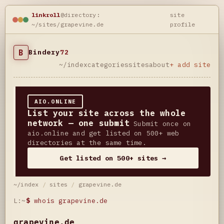
linkroll
@directory:
site
~/sites/grapevine.de
profile
B
Bindery
72
~/index
categories
sites
about
+ add site
AIO.ONLINE
List your site across the whole
network — one submit
Submit once on
aio.online and get listed on 500+ web
directories at the same time.
Get listed on 500+ sites →
~/index
/
sites
/
grapevine.de
L:~
$
whois grapevine.de
grapevine.de