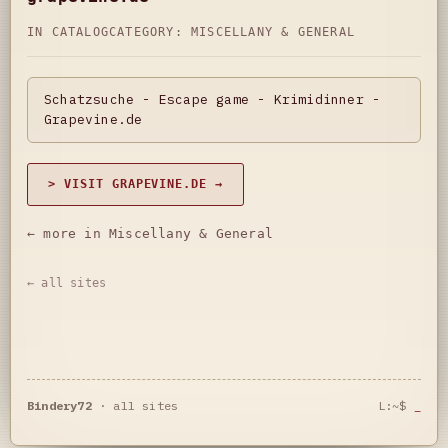
IN CATALOG
CATEGORY:
MISCELLANY & GENERAL
Schatzsuche - Escape game - Krimidinner -
Grapevine.de
> VISIT GRAPEVINE.DE →
← more in Miscellany & General
← all sites
Bindery72
·
all sites
L:~$