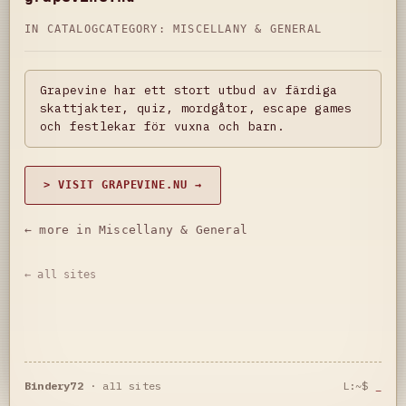
IN CATALOG
CATEGORY:
MISCELLANY & GENERAL
Grapevine har ett stort utbud av färdiga
skattjakter, quiz, mordgåtor, escape games
och festlekar för vuxna och barn.
> VISIT GRAPEVINE.NU →
← more in Miscellany & General
← all sites
Bindery72
·
all sites
L:~$