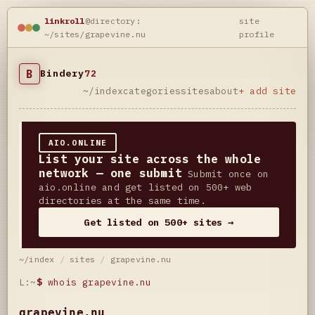
linkroll
@directory:
site
~/sites/grapevine.nu
profile
B
Bindery
72
~/index
categories
sites
about
+ add site
AIO.ONLINE
List your site across the whole
network — one submit
Submit once on
aio.online and get listed on 500+ web
directories at the same time.
Get listed on 500+ sites →
~/index
/
sites
/
grapevine.nu
L:~
$
whois grapevine.nu
grapevine.nu