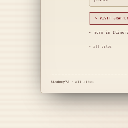
> VISIT GRAPH.
← more in Itiner
← all sites
Bindery72
·
all sites