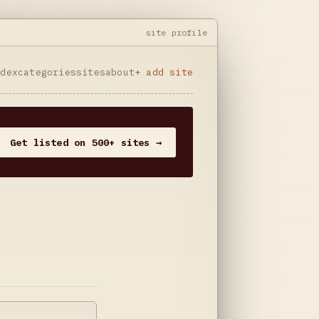
site profile
ndex
categories
sites
about
+ add site
Get listed on 500+ sites →