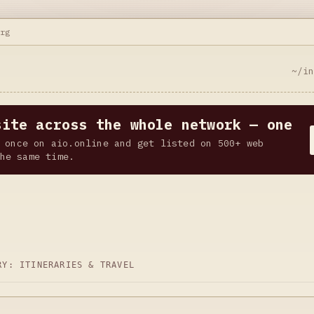
org
~/i
site across the whole network — one
 once on aio.online and get listed on 500+ web
he same time.
ORY:
ITINERARIES & TRAVEL