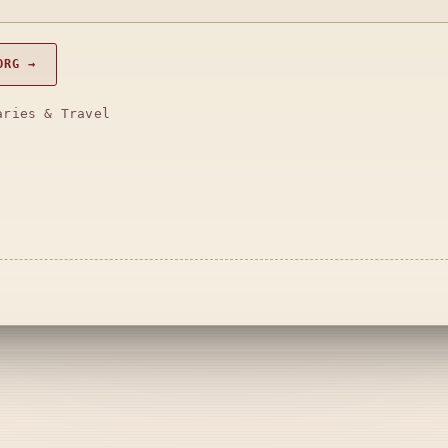
ORG →
aries & Travel