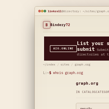
linkroll
@directory: ~/sites/graph.
B
Bindery
72
List your 
submit
AIO.ONLINE
Submit
directories at t
~/index
/
sites
/
graph.org
L:~
$
whois graph.org
graph.org
IN CATALOG
CATEG
pwostv