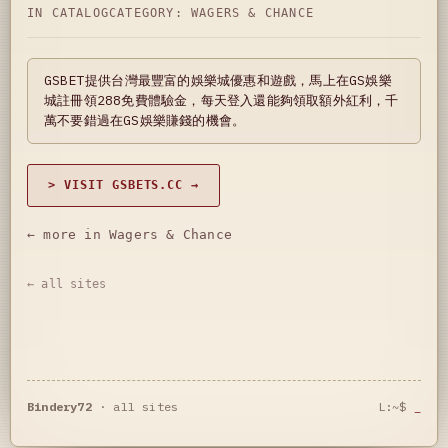
IN CATALOG
CATEGORY:
WAGERS & CHANCE
GSBET提供台灣最豐富的娛樂城優惠和遊戲，馬上在GS娛樂
城註冊領288免費體驗金，每天登入還能夠領取額外紅利，千
萬不要錯過在GS娛樂賺錢的機會。
> VISIT GSBETS.CC →
← more in Wagers & Chance
← all sites
Bindery72
·
all sites
L:~$