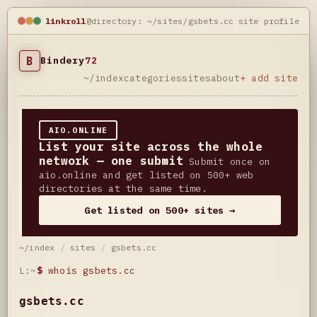
linkroll
@directory: ~/sites/gsbets.cc
site profile
B
Bindery
72
~/index
categories
sites
about
+ add site
AIO.ONLINE
List your site across the whole
network — one submit
Submit once on
aio.online and get listed on 500+ web
directories at the same time.
Get listed on 500+ sites →
~/index
/
sites
/
gsbets.cc
L:~
$
whois gsbets.cc
gsbets.cc