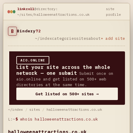
linkroll
@directory:
site
~/sites/halloweenattractions.co.uk
profile
B
Bindery
72
~/index
categories
sites
about
+ add site
AIO.ONLINE
List your site across the whole
network — one submit
Submit once on
aio.online and get listed on 500+ web
directories at the same time.
Get listed on 500+ sites →
~/index
/
sites
/
halloweenattractions.co.uk
L:~
$
whois halloweenattractions.co.uk
halloweenattractions.co.uk