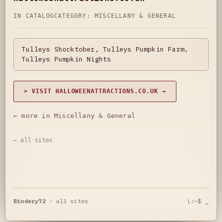
IN CATALOG
CATEGORY:
MISCELLANY & GENERAL
Tulleys Shocktober, Tulleys Pumpkin Farm,
Tulleys Pumpkin Nights
> VISIT HALLOWEENATTRACTIONS.CO.UK →
← more in Miscellany & General
← all sites
Bindery72
·
all sites
L:~$