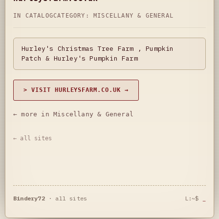
IN CATALOG
CATEGORY:
MISCELLANY & GENERAL
Hurley's Christmas Tree Farm , Pumpkin
Patch & Hurley's Pumpkin Farm
> VISIT HURLEYSFARM.CO.UK →
← more in Miscellany & General
← all sites
Bindery72
·
all sites
L:~$