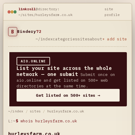
linkroll
@directory:
site
~/sites/hurleysfarm.co.uk
profile
B
Bindery
72
~/index
categories
sites
about
+ add site
AIO.ONLINE
List your site across the whole
network — one submit
Submit once on
aio.online and get listed on 500+ web
directories at the same time.
Get listed on 500+ sites →
~/index
/
sites
/
hurleysfarm.co.uk
L:~
$
whois hurleysfarm.co.uk
hurleysfarm.co.uk