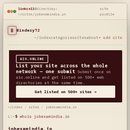
linkroll
@directory:
site
~/sites/jobexamindia.in
profile
B
Bindery
72
~/index
categories
sites
about
+ add site
AIO.ONLINE
List your site across the whole
network — one submit
Submit once on
aio.online and get listed on 500+ web
directories at the same time.
Get listed on 500+ sites →
~/index
/
sites
/
jobexamindia.in
L:~
$
whois jobexamindia.in
jobexamindia.in