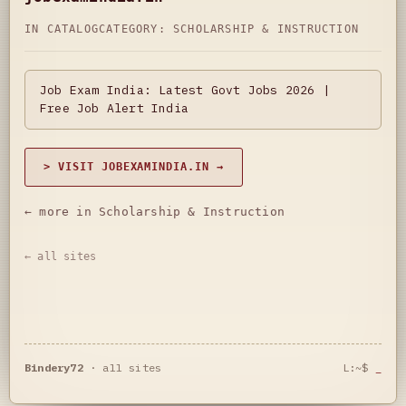
IN CATALOG
CATEGORY:
SCHOLARSHIP & INSTRUCTION
Job Exam India: Latest Govt Jobs 2026 |
Free Job Alert India
> VISIT JOBEXAMINDIA.IN →
← more in Scholarship & Instruction
← all sites
Bindery72
·
all sites
L:~$