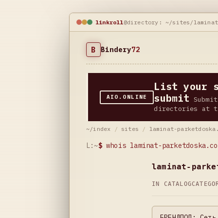
linkroll
@directory: ~/sites/lamina
B
Bindery
72
List your 
submit
AIO.ONLINE
Submit
directories at t
~/index
/
sites
/
laminat-parketdoska
L:~
$
whois laminat-parketdoska.co
laminat-parke
IN CATALOG
CATEG
БРЕНДПОЛ: Сеть