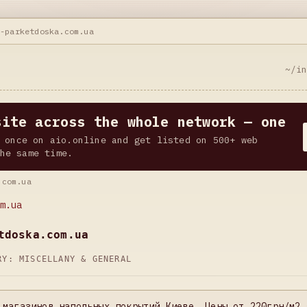
t-parketdoska.com.ua
~/i
site across the whole network — one
 once on aio.online and get listed on 500+ web
he same time.
.com.ua
m.ua
tdoska.com.ua
ORY:
MISCELLANY & GENERAL
 магазинов напольных покрытий Киеве. Цены от 220грн/м2 