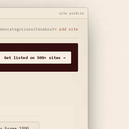
site profile
ndex
categories
sites
about
+ add site
Get listed on 500+ sites →
⭐️ Более 2500