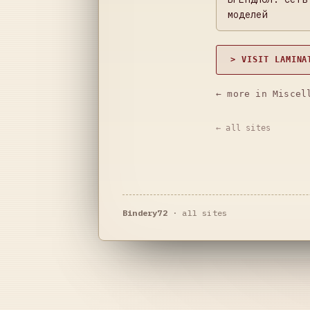
моделей
> VISIT LAMINA
← more in Miscel
← all sites
Bindery72
·
all sites