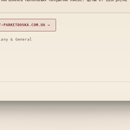
T-PARKETDOSKA.COM.UA →
lany & General