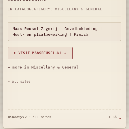
IN CATALOG
CATEGORY:
MISCELLANY & GENERAL
Maas Reusel Zagerij | Gevelbekleding |
Hout- en plaatbewerking | Prefab
> VISIT MAASREUSEL.NL →
← more in Miscellany & General
← all sites
Bindery72
·
all sites
L:~$