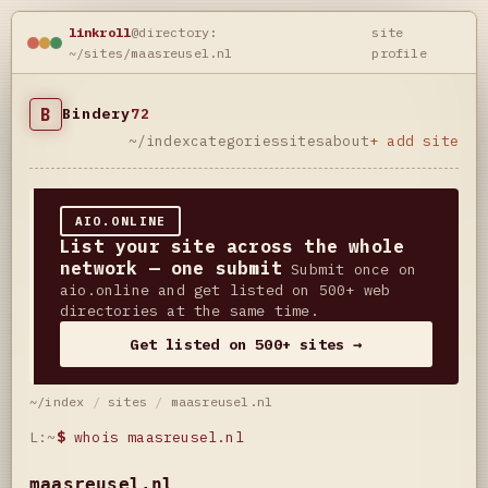
linkroll
@directory:
site
~/sites/maasreusel.nl
profile
B
Bindery
72
~/index
categories
sites
about
+ add site
AIO.ONLINE
List your site across the whole
network — one submit
Submit once on
aio.online and get listed on 500+ web
directories at the same time.
Get listed on 500+ sites →
~/index
/
sites
/
maasreusel.nl
L:~
$
whois maasreusel.nl
maasreusel.nl