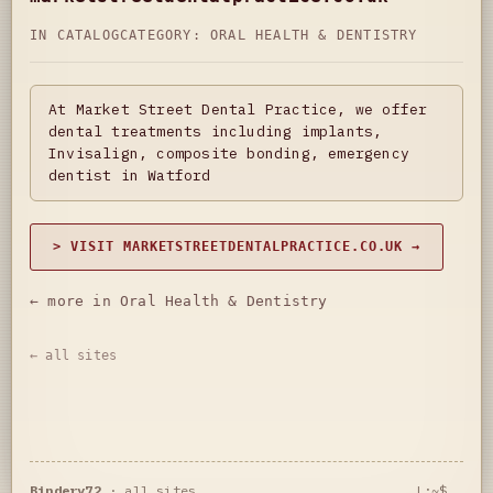
IN CATALOG
CATEGORY:
ORAL HEALTH & DENTISTRY
At Market Street Dental Practice, we offer
dental treatments including implants,
Invisalign, composite bonding, emergency
dentist in Watford
> VISIT MARKETSTREETDENTALPRACTICE.CO.UK →
← more in Oral Health & Dentistry
← all sites
Bindery72
·
all sites
L:~$