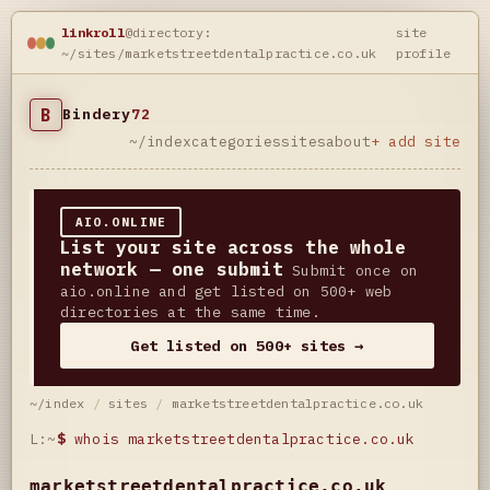
linkroll
@directory:
site
~/sites/marketstreetdentalpractice.co.uk
profile
B
Bindery
72
~/index
categories
sites
about
+ add site
AIO.ONLINE
List your site across the whole
network — one submit
Submit once on
aio.online and get listed on 500+ web
directories at the same time.
Get listed on 500+ sites →
~/index
/
sites
/
marketstreetdentalpractice.co.uk
L:~
$
whois marketstreetdentalpractice.co.uk
marketstreetdentalpractice.co.uk