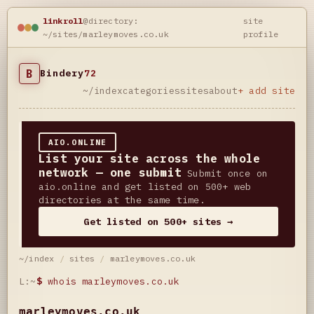
linkroll
@directory:
site
~/sites/marleymoves.co.uk
profile
B
Bindery
72
~/index
categories
sites
about
+ add site
AIO.ONLINE
List your site across the whole
network — one submit
Submit once on
aio.online and get listed on 500+ web
directories at the same time.
Get listed on 500+ sites →
~/index
/
sites
/
marleymoves.co.uk
L:~
$
whois marleymoves.co.uk
marleymoves.co.uk