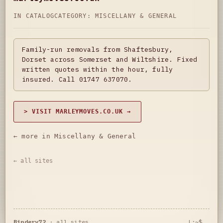
IN CATALOG
CATEGORY:
MISCELLANY & GENERAL
Family-run removals from Shaftesbury,
Dorset across Somerset and Wiltshire. Fixed
written quotes within the hour, fully
insured. Call 01747 637070.
> VISIT MARLEYMOVES.CO.UK →
← more in Miscellany & General
← all sites
Bindery72
·
all sites
L:~$