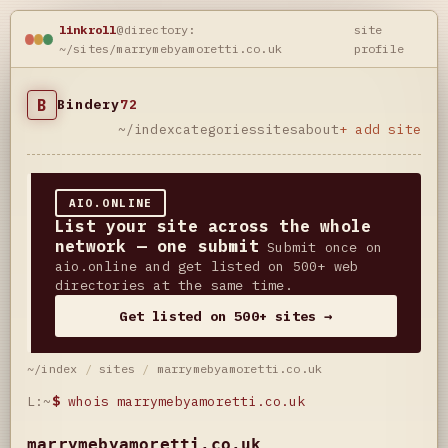
linkroll
@directory:
site
~/sites/marrymebyamoretti.co.uk
profile
B
Bindery
72
~/index
categories
sites
about
+ add site
AIO.ONLINE
List your site across the whole
network — one submit
Submit once on
aio.online and get listed on 500+ web
directories at the same time.
Get listed on 500+ sites →
~/index
/
sites
/
marrymebyamoretti.co.uk
L:~
$
whois marrymebyamoretti.co.uk
marrymebyamoretti.co.uk