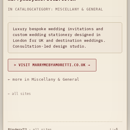
IN CATALOG
CATEGORY:
MISCELLANY & GENERAL
Luxury bespoke wedding invitations and
custom wedding stationery designed in
London for UK and destination weddings.
Consultation-led design studio.
> VISIT MARRYMEBYAMORETTI.CO.UK →
← more in Miscellany & General
← all sites
Bindery72
·
all sites
L:~$