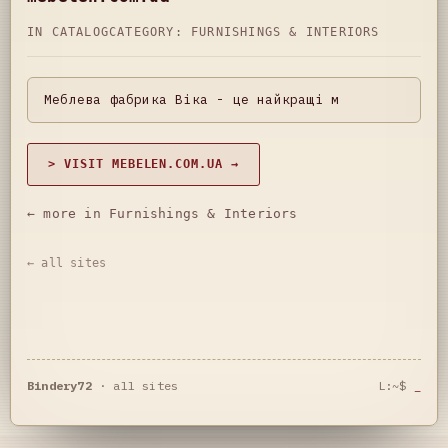
IN CATALOG
CATEGORY:
FURNISHINGS & INTERIORS
Меблева фабрика Віка - це найкращі м
> VISIT MEBELEN.COM.UA →
← more in Furnishings & Interiors
← all sites
Bindery72
·
all sites
L:~$