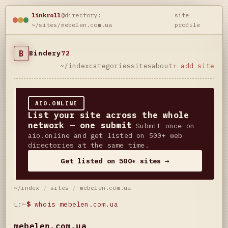
linkroll
@directory:
site
~/sites/mebelen.com.ua
profile
B
Bindery
72
~/index
categories
sites
about
+ add site
AIO.ONLINE
List your site across the whole
network — one submit
Submit once on
aio.online and get listed on 500+ web
directories at the same time.
Get listed on 500+ sites →
~/index
/
sites
/
mebelen.com.ua
L:~
$
whois mebelen.com.ua
mebelen.com.ua