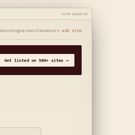
site profile
ndex
categories
sites
about
+ add site
Get listed on 500+ sites →