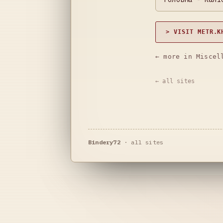
> VISIT METR.K
← more in Miscel
← all sites
Bindery72
·
all sites