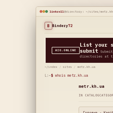
linkroll
@directory: ~/sites/metr.k
B
Bindery
72
List your 
submit
AIO.ONLINE
Submit
directories at t
~/index
/
sites
/
metr.kh.ua
L:~
$
whois metr.kh.ua
metr.kh.ua
IN CATALOG
CATEG
Головна - Калі