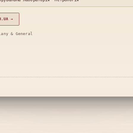
H.UA →
lany & General