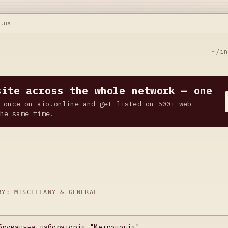
h.ua
~/i
site across the whole network — one
 once on aio.online and get listed on 500+ web
he same time.
ORY:
MISCELLANY & GENERAL
брувальна лабораторія "Метрологія"