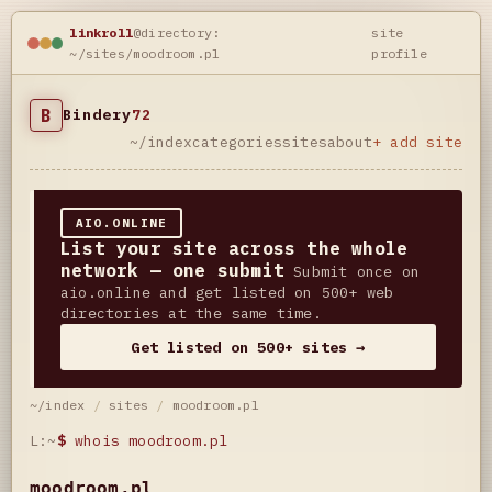
linkroll
@directory:
site
~/sites/moodroom.pl
profile
B
Bindery
72
~/index
categories
sites
about
+ add site
AIO.ONLINE
List your site across the whole
network — one submit
Submit once on
aio.online and get listed on 500+ web
directories at the same time.
Get listed on 500+ sites →
~/index
/
sites
/
moodroom.pl
L:~
$
whois moodroom.pl
moodroom.pl