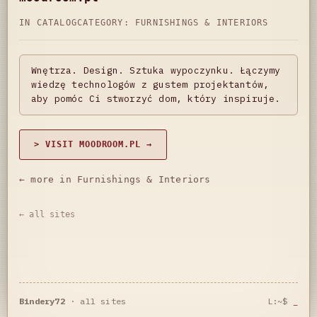
IN CATALOG
CATEGORY:
FURNISHINGS & INTERIORS
Wnętrza. Design. Sztuka wypoczynku. Łączymy
wiedzę technologów z gustem projektantów,
aby pomóc Ci stworzyć dom, który inspiruje.
> VISIT MOODROOM.PL →
← more in Furnishings & Interiors
← all sites
Bindery72
·
all sites
L:~$