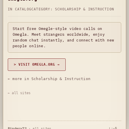
IN CATALOG
CATEGORY:
SCHOLARSHIP & INSTRUCTION
Start free Omegle-style video calls on
Omegla. Meet strangers worldwide, enjoy
random chat instantly, and connect with new
people online.
> VISIT OMEGLA.ORG →
← more in Scholarship & Instruction
← all sites
Bindery72
·
all sites
L:~$