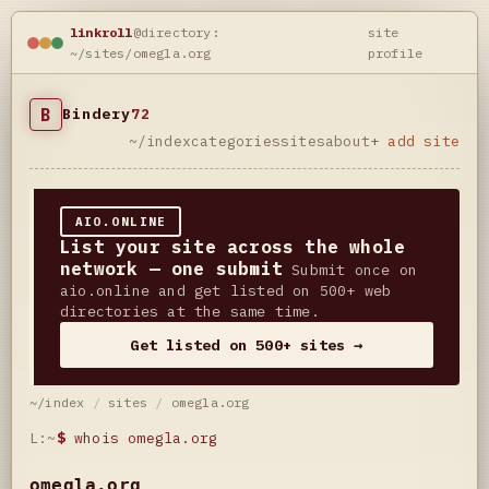
linkroll
@directory:
site
~/sites/omegla.org
profile
B
Bindery
72
~/index
categories
sites
about
+ add site
AIO.ONLINE
List your site across the whole
network — one submit
Submit once on
aio.online and get listed on 500+ web
directories at the same time.
Get listed on 500+ sites →
~/index
/
sites
/
omegla.org
L:~
$
whois omegla.org
omegla.org