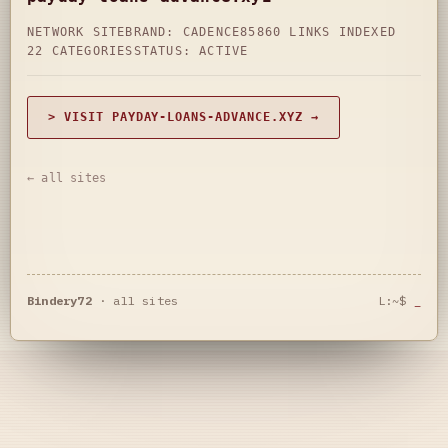
NETWORK SITE
BRAND: CADENCE85
860 LINKS INDEXED
22 CATEGORIES
STATUS: ACTIVE
> VISIT PAYDAY-LOANS-ADVANCE.XYZ →
← all sites
Bindery72
·
all sites
L:~$