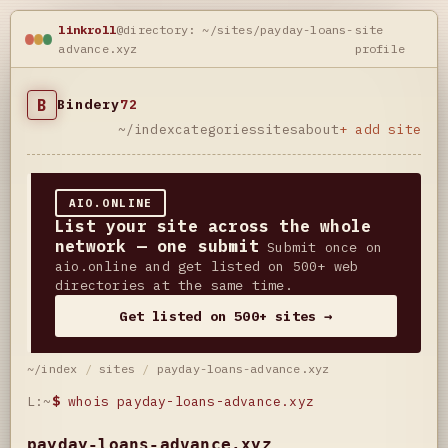
linkroll
@directory: ~/sites/payday-loans-
site
advance.xyz
profile
B
Bindery
72
~/index
categories
sites
about
+ add site
AIO.ONLINE
List your site across the whole
network — one submit
Submit once on
aio.online and get listed on 500+ web
directories at the same time.
Get listed on 500+ sites →
~/index
/
sites
/
payday-loans-advance.xyz
L:~
$
whois payday-loans-advance.xyz
payday-loans-advance.xyz