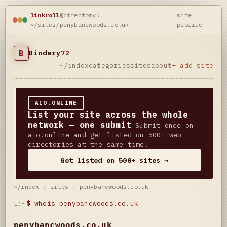
linkroll
@directory:
site
~/sites/penybancwoods.co.uk
profile
B
Bindery
72
~/index
categories
sites
about
+ add site
AIO.ONLINE
List your site across the whole
network — one submit
Submit once on
aio.online and get listed on 500+ web
directories at the same time.
Get listed on 500+ sites →
~/index
/
sites
/
penybancwoods.co.uk
L:~
$
whois penybancwoods.co.uk
penybancwoods.co.uk