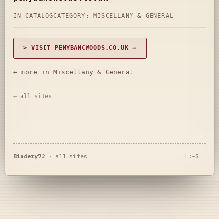
IN CATALOG
CATEGORY:
MISCELLANY & GENERAL
> VISIT PENYBANCWOODS.CO.UK →
← more in Miscellany & General
← all sites
Bindery72
·
all sites
L:~$