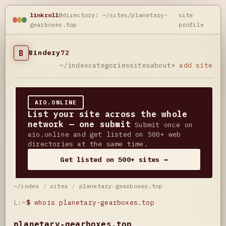
linkroll
@directory: ~/sites/planetary-
site
gearboxes.top
profile
B
Bindery
72
~/index
categories
sites
about
+ add site
AIO.ONLINE
List your site across the whole
network — one submit
Submit once on
aio.online and get listed on 500+ web
directories at the same time.
Get listed on 500+ sites →
~/index
/
sites
/
planetary-gearboxes.top
L:~
$
whois planetary-gearboxes.top
planetary-gearboxes.top