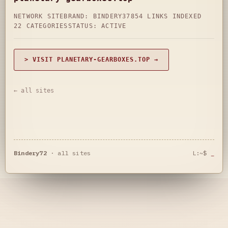
NETWORK SITE
BRAND: BINDERY37
854 LINKS INDEXED
22 CATEGORIES
STATUS: ACTIVE
> VISIT PLANETARY-GEARBOXES.TOP →
← all sites
Bindery72
·
all sites
L:~$