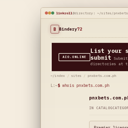
linkroll
@directory: ~/sites/pnxbet
B
Bindery
72
List your 
submit
AIO.ONLINE
Submit
directories at t
~/index
/
sites
/
pnxbets.com.ph
L:~
$
whois pnxbets.com.ph
pnxbets.com.p
IN CATALOG
CATEG
Premier licens