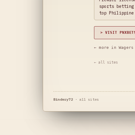
sports betting
top Philippine
> VISIT PNXBET
← more in Wagers
← all sites
Bindery72
·
all sites