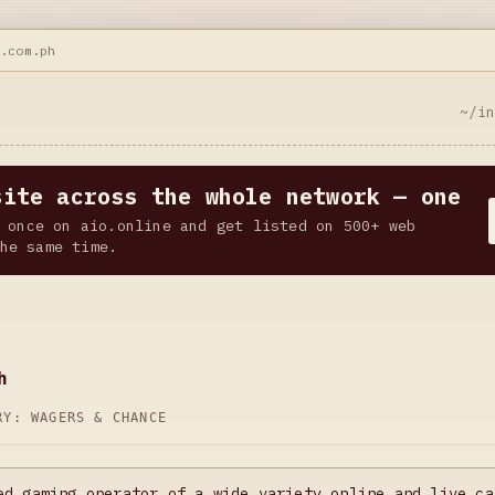
s.com.ph
~/i
site across the whole network — one
 once on aio.online and get listed on 500+ web
he same time.
h
ORY:
WAGERS & CHANCE
ed gaming operator of a wide variety online and live ca