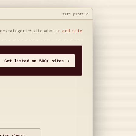
site profile
ndex
categories
sites
about
+ add site
Get listed on 500+ sites →
sino games,