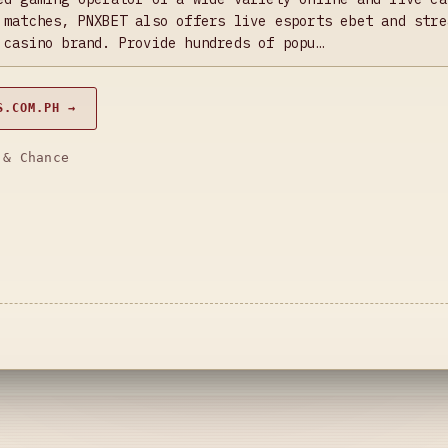
 matches, PNXBET also offers live esports ebet and stre
 casino brand. Provide hundreds of popu…
S.COM.PH →
 & Chance