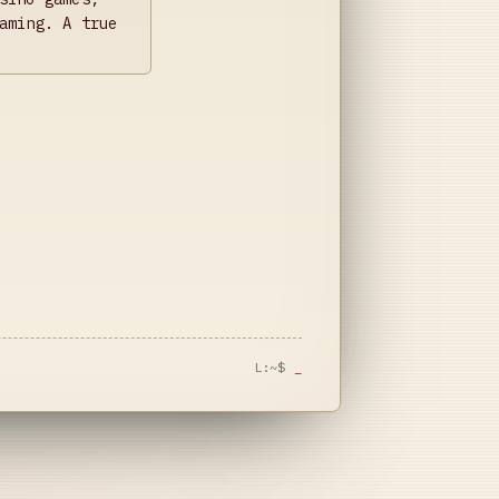
aming. A true
L:~$