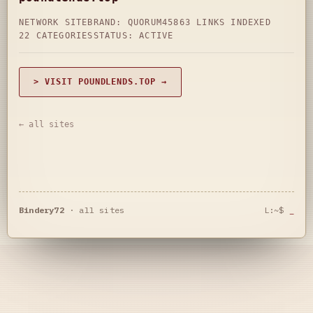
NETWORK SITE
BRAND: QUORUM45
863 LINKS INDEXED
22 CATEGORIES
STATUS: ACTIVE
> VISIT POUNDLENDS.TOP →
← all sites
Bindery72
·
all sites
L:~$