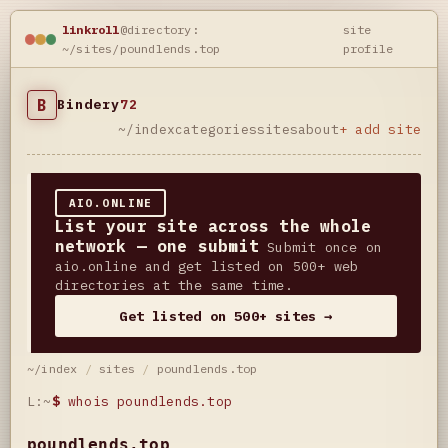
linkroll
@directory:
site
~/sites/poundlends.top
profile
B
Bindery
72
~/index
categories
sites
about
+ add site
AIO.ONLINE
List your site across the whole
network — one submit
Submit once on
aio.online and get listed on 500+ web
directories at the same time.
Get listed on 500+ sites →
~/index
/
sites
/
poundlends.top
L:~
$
whois poundlends.top
poundlends.top