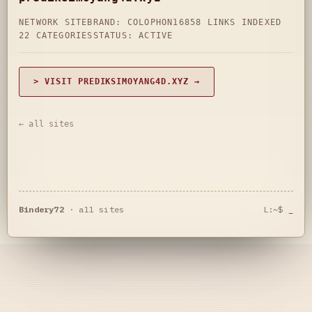
NETWORK SITE
BRAND: COLOPHON16
858 LINKS INDEXED
22 CATEGORIES
STATUS: ACTIVE
> VISIT PREDIKSIMOYANG4D.XYZ →
← all sites
Bindery72
·
all sites
L:~$