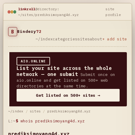
linkroll
@directory:
site
~/sites/prediksimoyang4d.xyz
profile
B
Bindery
72
~/index
categories
sites
about
+ add site
AIO.ONLINE
List your site across the whole
network — one submit
Submit once on
aio.online and get listed on 500+ web
directories at the same time.
Get listed on 500+ sites →
~/index
/
sites
/
prediksimoyang4d.xyz
L:~
$
whois prediksimoyang4d.xyz
prediksimoyang4d.xyz