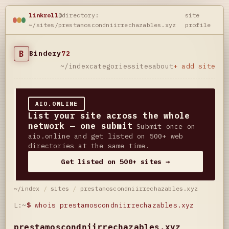
linkroll
@directory:
site
~/sites/prestamoscondniirrechazables.xyz
profile
B
Bindery
72
~/index
categories
sites
about
+ add site
AIO.ONLINE
List your site across the whole
network — one submit
Submit once on
aio.online and get listed on 500+ web
directories at the same time.
Get listed on 500+ sites →
~/index
/
sites
/
prestamoscondniirrechazables.xyz
L:~
$
whois prestamoscondniirrechazables.xyz
prestamoscondniirrechazables.xyz