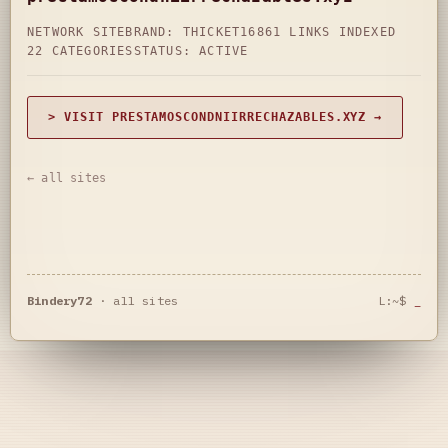
NETWORK SITE
BRAND: THICKET16
861 LINKS INDEXED
22 CATEGORIES
STATUS: ACTIVE
> VISIT PRESTAMOSCONDNIIRRECHAZABLES.XYZ →
← all sites
Bindery72
·
all sites
L:~$