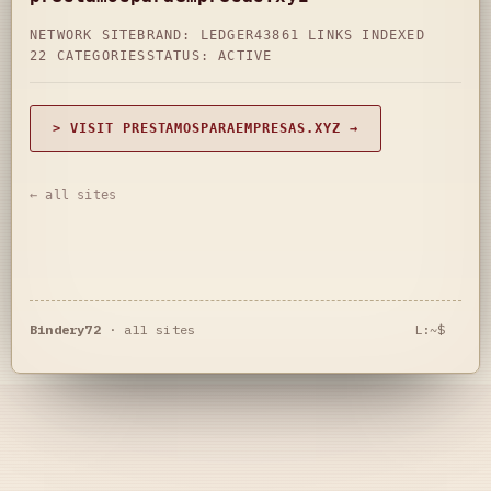
NETWORK SITE
BRAND: LEDGER43
861 LINKS INDEXED
22 CATEGORIES
STATUS: ACTIVE
> VISIT PRESTAMOSPARAEMPRESAS.XYZ →
← all sites
Bindery72
·
all sites
L:~$