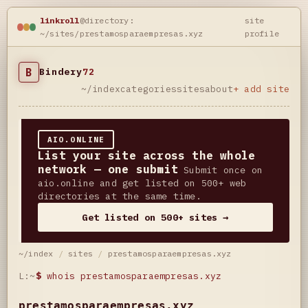
linkroll
@directory:
site
~/sites/prestamosparaempresas.xyz
profile
B
Bindery
72
~/index
categories
sites
about
+ add site
AIO.ONLINE
List your site across the whole
network — one submit
Submit once on
aio.online and get listed on 500+ web
directories at the same time.
Get listed on 500+ sites →
~/index
/
sites
/
prestamosparaempresas.xyz
L:~
$
whois prestamosparaempresas.xyz
prestamosparaempresas.xyz