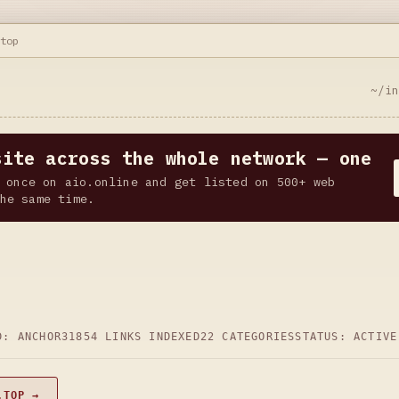
.top
~/i
site across the whole network — one
 once on aio.online and get listed on 500+ web
he same time.
D: ANCHOR31
854 LINKS INDEXED
22 CATEGORIES
STATUS: ACTIVE
.TOP →