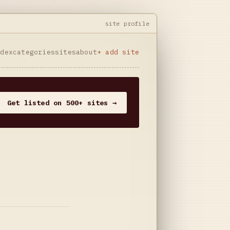
site profile
ndex
categories
sites
about
+ add site
Get listed on 500+ sites →