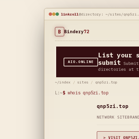
linkroll
@directory: ~/sites/qnp5zi
B
Bindery
72
List your 
submit
AIO.ONLINE
Submit
directories at t
~/index
/
sites
/
qnp5zi.top
L:~
$
whois qnp5zi.top
qnp5zi.top
NETWORK SITE
BRAN
> VISIT QNP5ZI