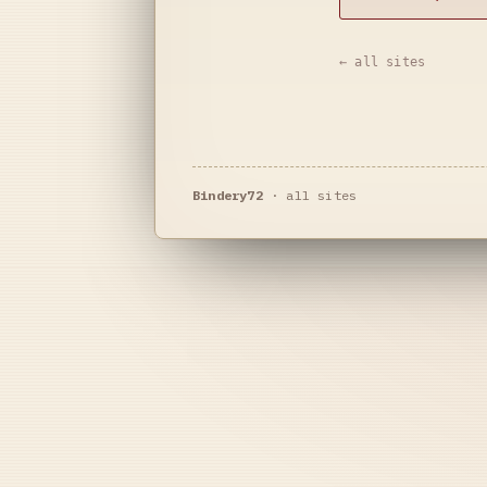
← all sites
Bindery72
·
all sites