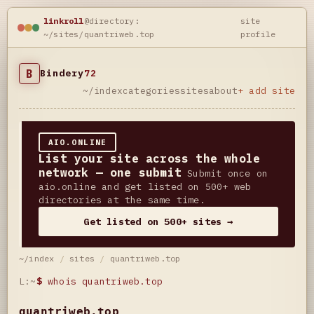
linkroll
@directory:
site
~/sites/quantriweb.top
profile
B
Bindery
72
~/index
categories
sites
about
+ add site
AIO.ONLINE
List your site across the whole
network — one submit
Submit once on
aio.online and get listed on 500+ web
directories at the same time.
Get listed on 500+ sites →
~/index
/
sites
/
quantriweb.top
L:~
$
whois quantriweb.top
quantriweb.top