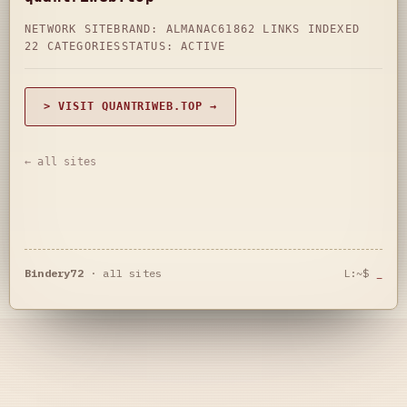
NETWORK SITE
BRAND: ALMANAC61
862 LINKS INDEXED
22 CATEGORIES
STATUS: ACTIVE
> VISIT QUANTRIWEB.TOP →
← all sites
Bindery72
·
all sites
L:~$