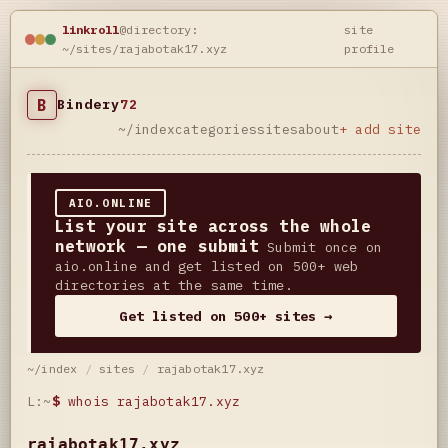
linkroll
@directory:
site
~/sites/rajabotak17.xyz
profile
B
Bindery
72
~/index
categories
sites
about
+ add site
AIO.ONLINE
List your site across the whole
network — one submit
Submit once on
aio.online and get listed on 500+ web
directories at the same time.
Get listed on 500+ sites →
~/index
/
sites
/
rajabotak17.xyz
L:~
$
whois rajabotak17.xyz
rajabotak17.xyz