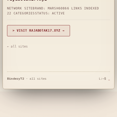
NETWORK SITE
BRAND: MARSH60
866 LINKS INDEXED
22 CATEGORIES
STATUS: ACTIVE
> VISIT RAJABOTAK17.XYZ →
← all sites
Bindery72
·
all sites
L:~$